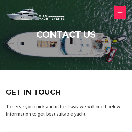
CONTACT US
GET IN TOUCH
To serve you quick and in best way we will need below
information to get best suitable yacht.