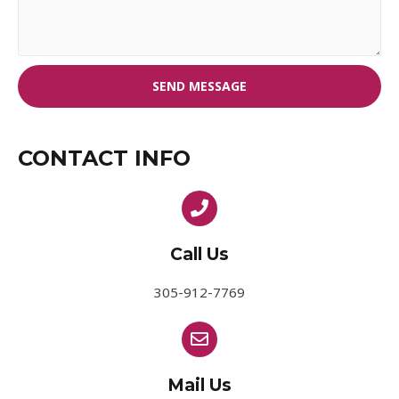
SEND MESSAGE
CONTACT INFO
Call Us
305-912-7769
Mail Us