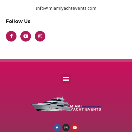
Info@miamiyachtevents.com
Follow Us