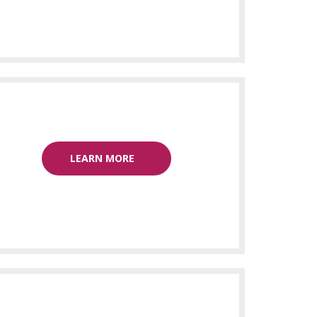
LEARN MORE