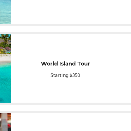
World Island Tour
Starting $350