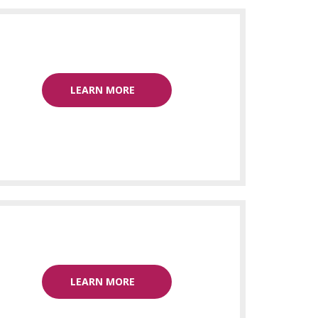
LEARN MORE
LEARN MORE