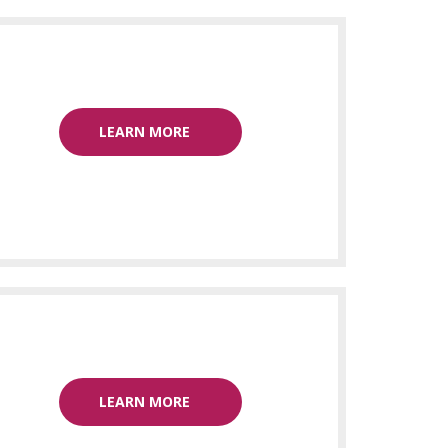
LEARN MORE
LEARN MORE