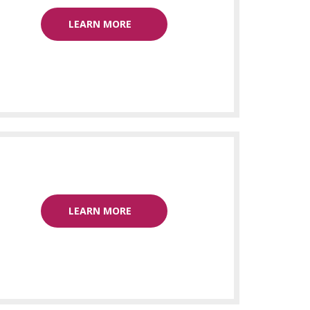
LEARN MORE
LEARN MORE