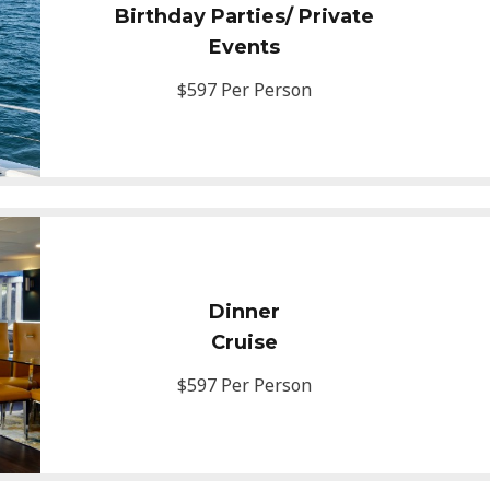
Birthday Parties/ Private
Events
$597 Per Person
Dinner
Cruise
$597 Per Person