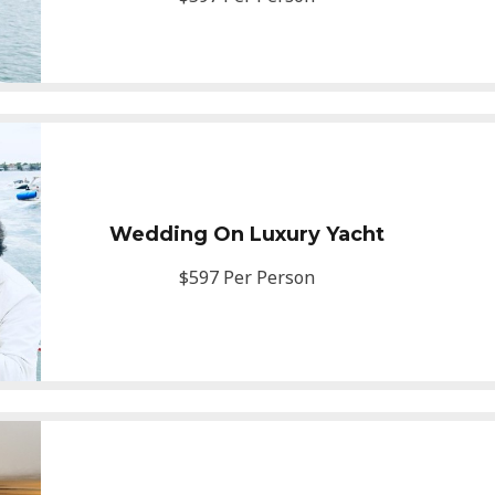
Wedding On Luxury Yacht
$597 Per Person