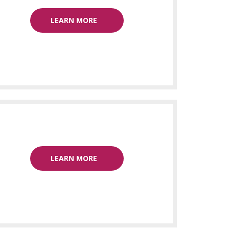
LEARN MORE
LEARN MORE