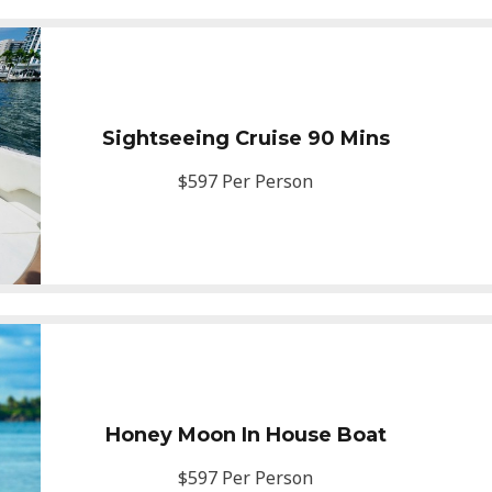
Sightseeing Cruise 90 Mins
$597 Per Person
Honey Moon In House Boat
$597 Per Person