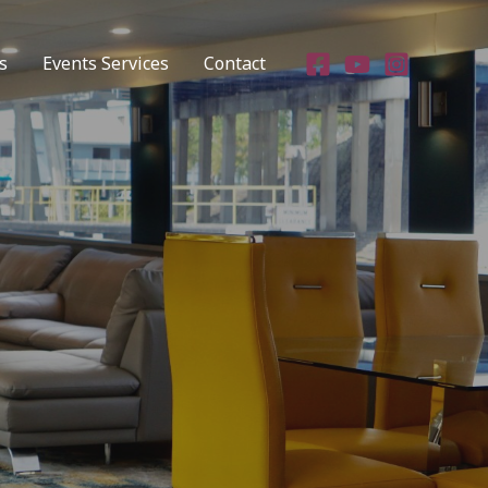
s
Events Services
Contact