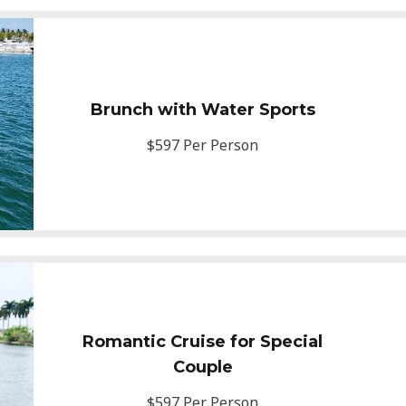
Brunch with Water Sports
$597 Per Person
Romantic Cruise for Special
Couple
$597 Per Person