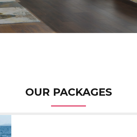
OUR PACKAGES