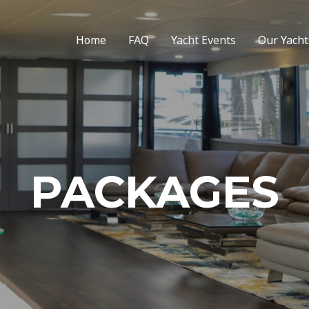
Home
FAQ
Yacht Events
Our Yacht
PACKAGES