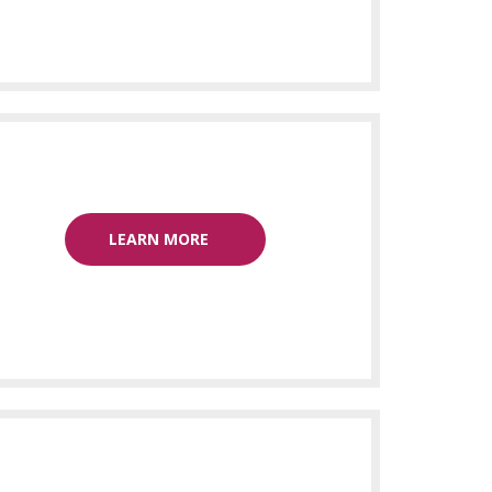
LEARN MORE