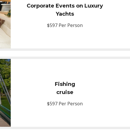
Corporate Events on Luxury
Yachts
$597 Per Person
Fishing
cruise
$597 Per Person