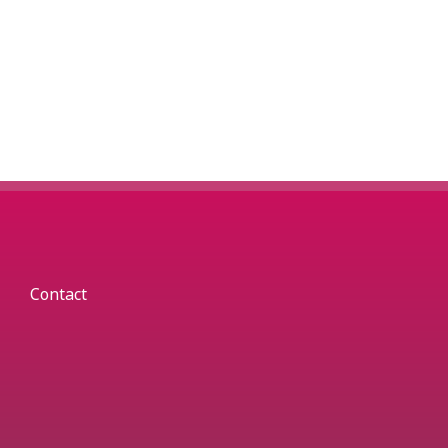
Contact