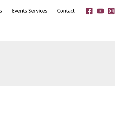
s
Events Services
Contact