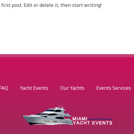
rst post. Edit or delete it, then start writing!
FAQ
Yacht Events
Our Yachts
Events Services