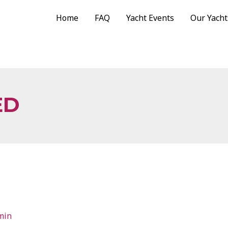
Home
FAQ
Yacht Events
Our Yacht
ED
min