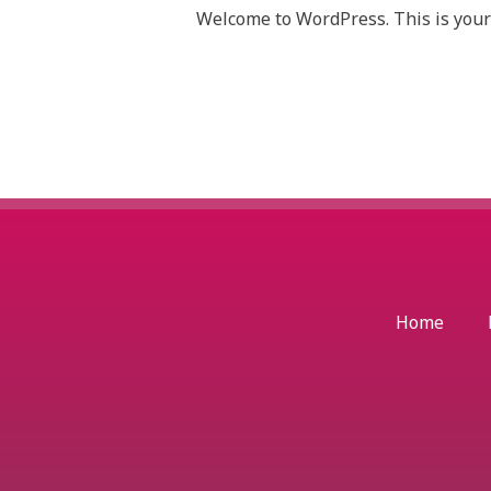
Welcome to WordPress. This is your fi
Home