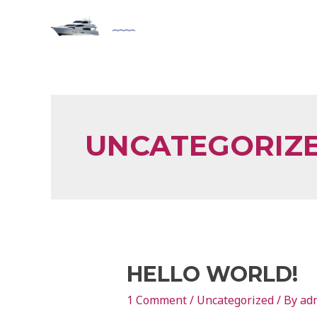
UNCATEGORIZ
HELLO WORLD!
1 Comment
/
Uncategorized
/ By
ad